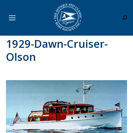
Sear
1929-Dawn-Cruiser-
Olson