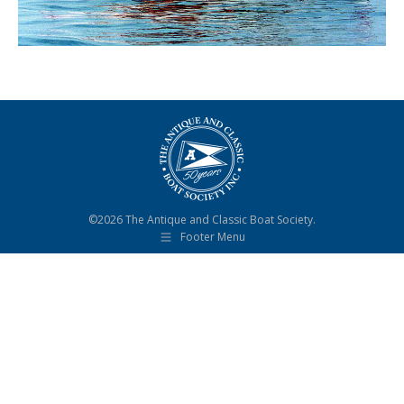
©2026 The Antique and Classic Boat Society.
Footer Menu