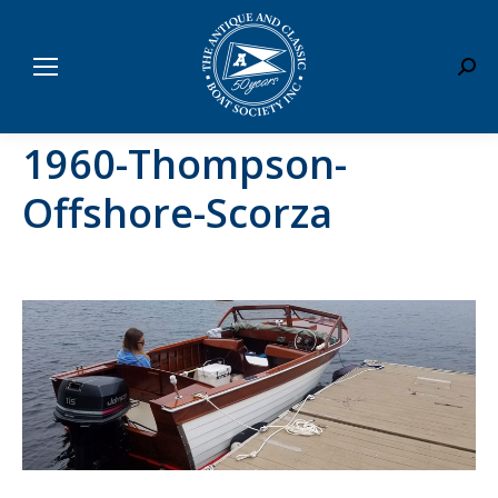
Sear
1960-Thompson-
Offshore-Scorza