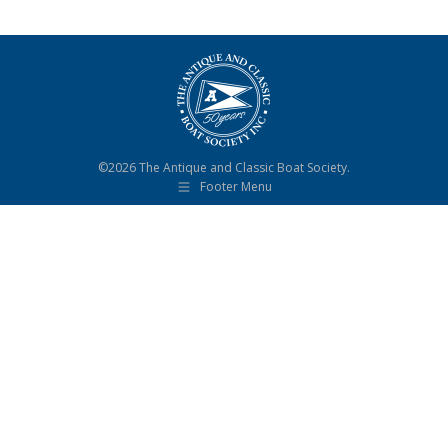
©2026 The Antique and Classic Boat Society.
Footer Menu