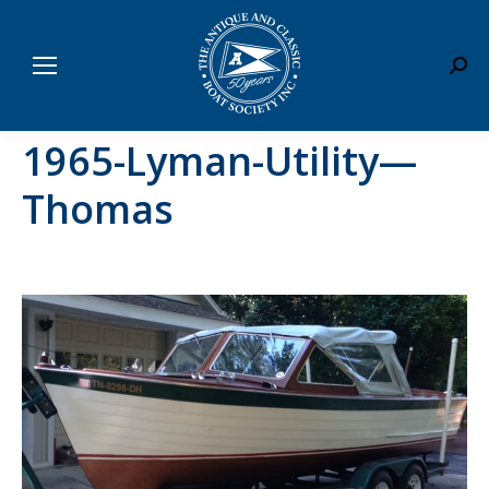
Sear
1965-Lyman-Utility—
Thomas