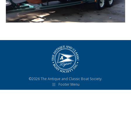
©2026 The Antique and Classic Boat Society.
Footer Menu