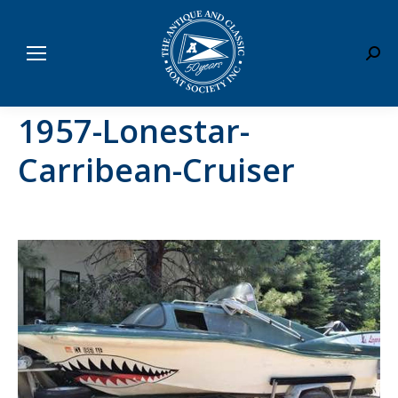
Sear
1957-Lonestar-
Carribean-Cruiser