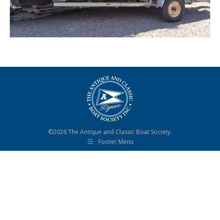
©2026 The Antique and Classic Boat Society.
Footer Menu