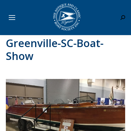
Sear
Greenville-SC-Boat-
Show