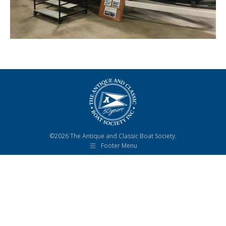
©2026 The Antique and Classic Boat Society.
Footer Menu