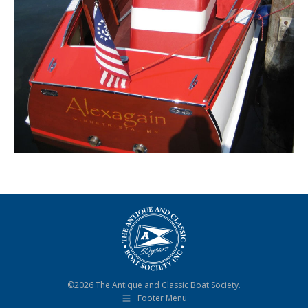
©2026 The Antique and Classic Boat Society.
Footer Menu