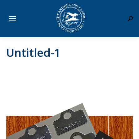
Sear
Untitled-1