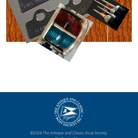
©2026 The Antique and Classic Boat Society.