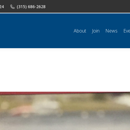
24
(315) 686-2628
n
News
Events
Shop
Classifieds
Resources
Conta
About
Join
News
Ev