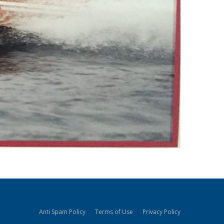
Anti Spam Policy
Terms of Use
Privacy Policy