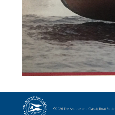
©2026 The Antique and Classic Boat Societ