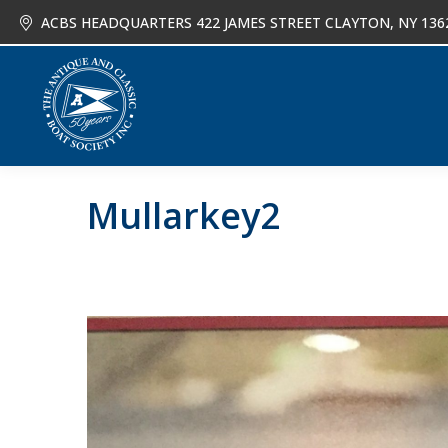
ACBS HEADQUARTERS 422 JAMES STREET CLAYTON, NY 136
About
Joi
Mullarkey2