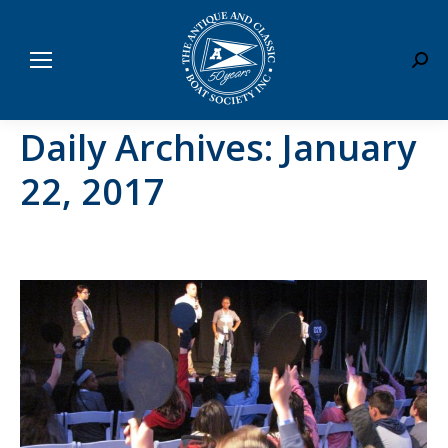
Sear
Daily Archives:
January
22, 2017