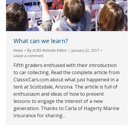
What can we learn?
News
By
ACBS Website Editor
January 22, 2017
Leave a comment
Fifth graders enthused with their introduction
to car collecting. Read the complete article from
ClassicCars.com about what just happened in a
tent at Scottsdale, Arizona. The article is full of
enthusiasm and ideas of how to present
lessons to engage the interest of a new
generation. Thanks to Carla of Hagerty Marine
Insurance for sharing…