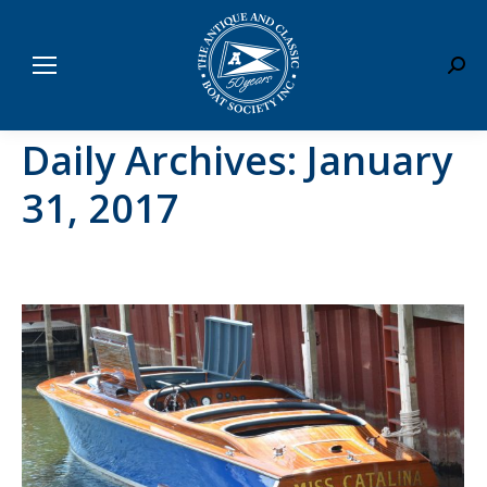
Sear
Daily Archives:
January
31, 2017