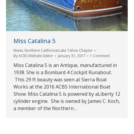
Miss Catalina 5
News
,
Northern California/Lake Tahoe Chapter
By
ACBS Website Editor
January 31, 2017
1 Comment
Miss Catalina 5 is an Antique, manufactured in
1938. She is a Bombard 4 Cockpit Runabout.
This 29 ft beauty was seen at Sierra Boat
Works at the 2016 ACBS International Boat
Show. Miss Catalina 5 is powered by aLiberty 12
cylinder engine. She is owned by James C. Koch,
a member of the Northern…