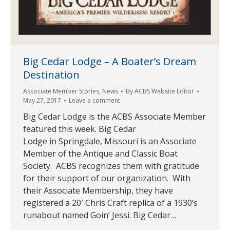
Big Cedar Lodge – A Boater’s Dream
Destination
Associate Member Stories
,
News
By
ACBS Website Editor
May 27, 2017
Leave a comment
Big Cedar Lodge is the ACBS Associate Member
featured this week. Big Cedar
Lodge in Springdale, Missouri is an Associate
Member of the Antique and Classic Boat
Society. ACBS recognizes them with gratitude
for their support of our organization. With
their Associate Membership, they have
registered a 20′ Chris Craft replica of a 1930’s
runabout named Goin’ Jessi. Big Cedar…