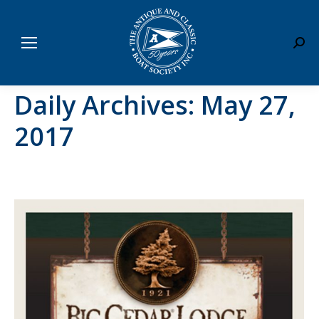
Sear
Daily Archives:
May 27,
2017