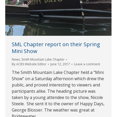
SML Chapter report on their Spring
Mini Show
News
,
Smith Mountain Lake Chapter
By
ACBS Website Editor
June 12, 2017
Leave a comment
The Smith Mountain Lake Chapter held a “Mini
Show” on a Saturday afternoon which drew the
public, and proved interesting to viewers and
participants alike. The heading picture was
taken by a young attendee to the show, Nicole
Steele. She sent it to the owner of Happy Days,
George Blosser. The weather was great at
Bridgewater…