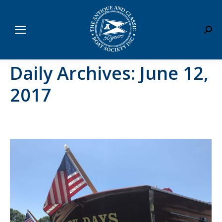
Sear
Daily Archives:
June 12,
2017