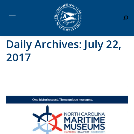
Sear
Daily Archives:
July 22,
2017