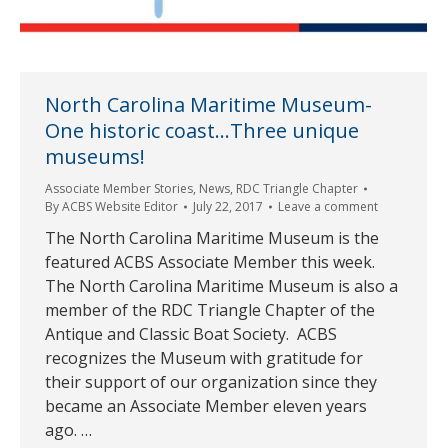
North Carolina Maritime Museum-
One historic coast…Three unique
museums!
Associate Member Stories
,
News
,
RDC Triangle Chapter
By
ACBS Website Editor
July 22, 2017
Leave a comment
The North Carolina Maritime Museum is the
featured ACBS Associate Member this week.
The North Carolina Maritime Museum is also a
member of the RDC Triangle Chapter of the
Antique and Classic Boat Society. ACBS
recognizes the Museum with gratitude for
their support of our organization since they
became an Associate Member eleven years
ago. …