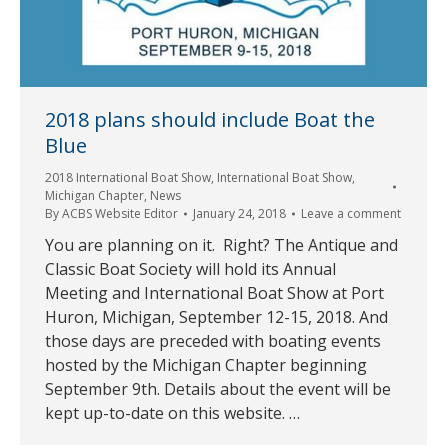
2018 plans should include Boat the
Blue
2018 International Boat Show
,
International Boat Show
,
Michigan Chapter
,
News
By
ACBS Website Editor
January 24, 2018
Leave a comment
You are planning on it. Right? The Antique and
Classic Boat Society will hold its Annual
Meeting and International Boat Show at Port
Huron, Michigan, September 12-15, 2018. And
those days are preceded with boating events
hosted by the Michigan Chapter beginning
September 9th. Details about the event will be
kept up-to-date on this website. …