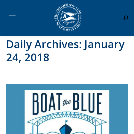
Sear
Daily Archives:
January
24, 2018