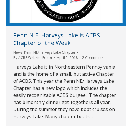
Penn N.E. Harveys Lake is ACBS
Chapter of the Week
News
,
Penn NE/Harveys Lake Chapter
By
ACBS Website Editor
April 5, 2018
2 Comments
Harveys Lake is in Northeastern Pennsylvania
and is the home of a small, but active Chapter
of ACBS. This year the Penn NE/Harveys Lake
Chapter has a new logo which includes the
easily recognizable ACBS burgee. The chapter
has bimonthly dinner get-togethers all year.
During the summer they have boat cruises on
Harveys Lake. Many chapter boats…