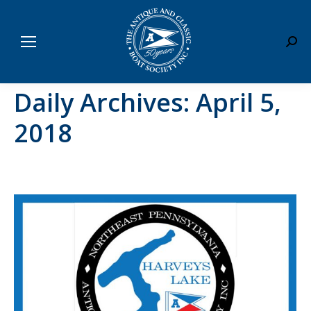
Sear
Daily Archives:
April 5,
2018