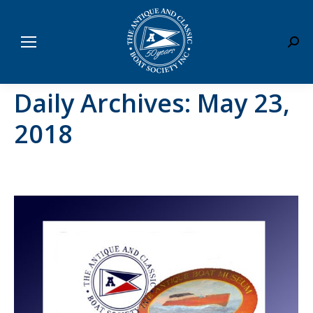
Sear
Daily Archives:
May 23,
2018