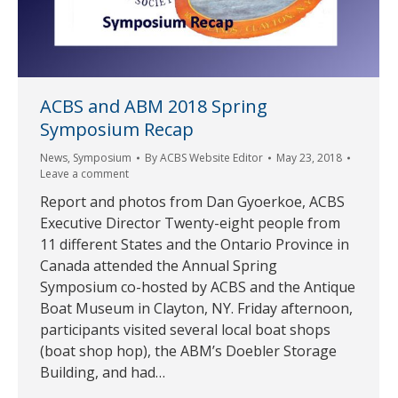
ACBS and ABM 2018 Spring
Symposium Recap
News
,
Symposium
By
ACBS Website Editor
May 23, 2018
Leave a comment
Report and photos from Dan Gyoerkoe, ACBS
Executive Director Twenty-eight people from
11 different States and the Ontario Province in
Canada attended the Annual Spring
Symposium co-hosted by ACBS and the Antique
Boat Museum in Clayton, NY. Friday afternoon,
participants visited several local boat shops
(boat shop hop), the ABM’s Doebler Storage
Building, and had…