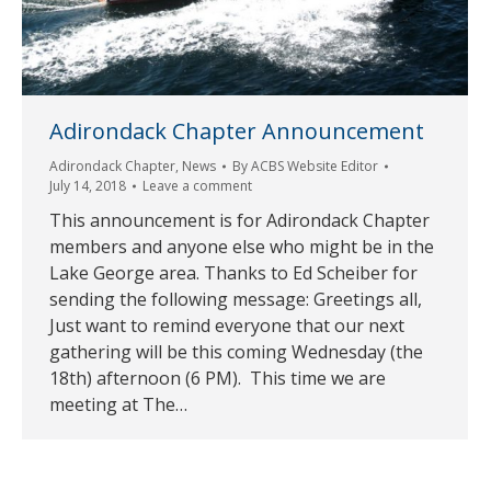
Adirondack Chapter Announcement
Adirondack Chapter
,
News
By
ACBS Website Editor
July 14, 2018
Leave a comment
This announcement is for Adirondack Chapter
members and anyone else who might be in the
Lake George area. Thanks to Ed Scheiber for
sending the following message: Greetings all,
Just want to remind everyone that our next
gathering will be this coming Wednesday (the
18th) afternoon (6 PM). This time we are
meeting at The…