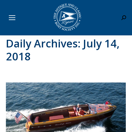
Sear
Daily Archives:
July 14,
2018