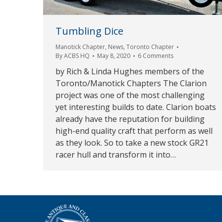
Tumbling Dice
Manotick Chapter
,
News
,
Toronto Chapter
By
ACBS HQ
May 8, 2020
6 Comments
by Rich & Linda Hughes members of the
Toronto/Manotick Chapters The Clarion
project was one of the most challenging
yet interesting builds to date. Clarion boats
already have the reputation for building
high-end quality craft that perform as well
as they look. So to take a new stock GR21
racer hull and transform it into…