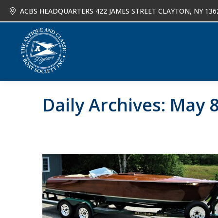
ACBS HEADQUARTERS 422 JAMES STREET CLAYTON, NY 136
About
Joi
Daily Archives:
May 8