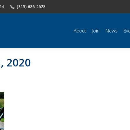
24
(315) 686-2628
n
News
Events
Shop
Classifieds
Resources
Conta
About
Join
News
Ev
, 2020