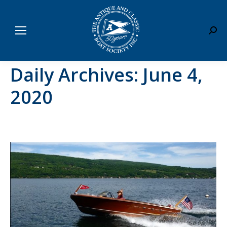
Sear
Daily Archives:
June 4,
2020