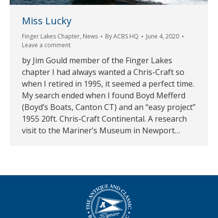
Miss Lucky
Finger Lakes Chapter
,
News
By
ACBS HQ
June 4, 2020
Leave a comment
by Jim Gould member of the Finger Lakes
chapter I had always wanted a Chris-Craft so
when I retired in 1995, it seemed a perfect time.
My search ended when I found Boyd Mefferd
(Boyd’s Boats, Canton CT) and an “easy project”
1955 20ft. Chris-Craft Continental. A research
visit to the Mariner’s Museum in Newport…