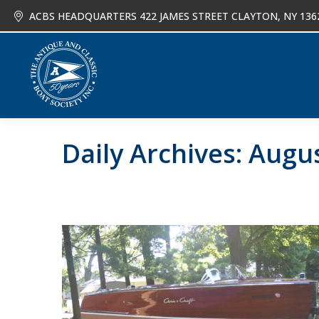
ACBS HEADQUARTERS 422 JAMES STREET CLAYTON, NY 136
About
Joi
Daily Archives:
Augus