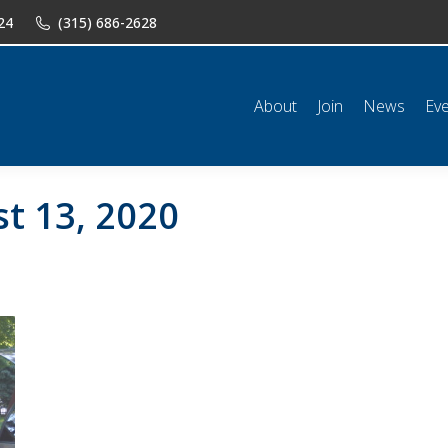
24
(315) 686-2628
n
News
Events
Shop
Classifieds
Resources
Conta
About
Join
News
Ev
t 13, 2020