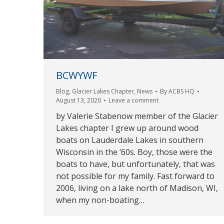
BCWYWF
Blog
,
Glacier Lakes Chapter
,
News
By
ACBS HQ
August 13, 2020
Leave a comment
by Valerie Stabenow member of the Glacier
Lakes chapter I grew up around wood
boats on Lauderdale Lakes in southern
Wisconsin in the ‘60s. Boy, those were the
boats to have, but unfortunately, that was
not possible for my family. Fast forward to
2006, living on a lake north of Madison, WI,
when my non-boating…