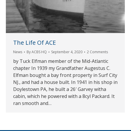
The Life Of ACE
News
By
ACBS HQ
September 4, 2020
2 Comments
by Tuck Elfman member of the Mid-Atlantic
chapter In 1939 my Grandfather Augestus C.
Elfman bought a bay front property in Surf City
NJ., and had a house built. In 1941 in his shop in
Doylestown PA, he built a 26′ Garvey witha
cabin, which he powered with a 8cyl Packard. It
ran smooth and…