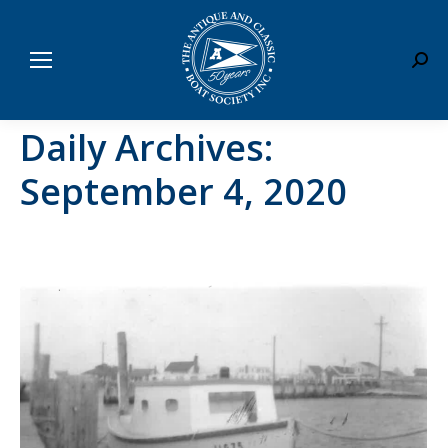
Sear
Daily Archives:
September 4, 2020