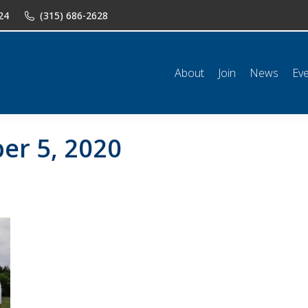
24
(315) 686-2628
n
News
Events
Shop
Classifieds
Resources
Conta
About
Join
News
Ev
er 5, 2020