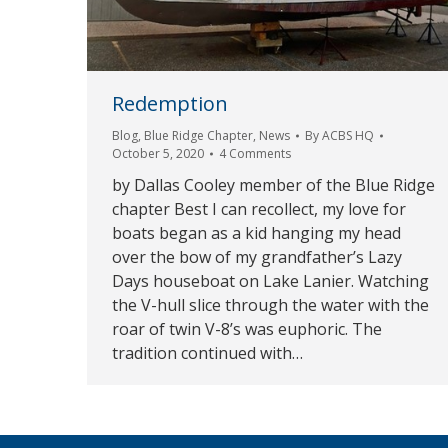
Redemption
Blog
,
Blue Ridge Chapter
,
News
By
ACBS HQ
October 5, 2020
4 Comments
by Dallas Cooley member of the Blue Ridge
chapter Best I can recollect, my love for
boats began as a kid hanging my head
over the bow of my grandfather’s Lazy
Days houseboat on Lake Lanier. Watching
the V-hull slice through the water with the
roar of twin V-8’s was euphoric. The
tradition continued with…