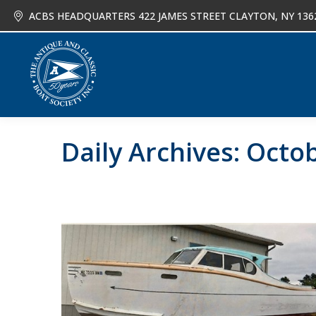
ACBS HEADQUARTERS 422 JAMES STREET CLAYTON, NY 136
About
Joi
Daily Archives:
Octob