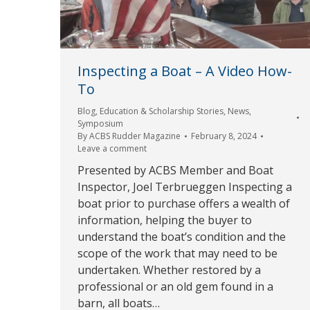
Inspecting a Boat – A Video How-
To
Blog
,
Education & Scholarship Stories
,
News
,
Symposium
By
ACBS Rudder Magazine
February 8, 2024
Leave a comment
Presented by ACBS Member and Boat
Inspector, Joel Terbrueggen Inspecting a
boat prior to purchase offers a wealth of
information, helping the buyer to
understand the boat’s condition and the
scope of the work that may need to be
undertaken. Whether restored by a
professional or an old gem found in a
barn, all boats…