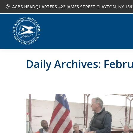
ACBS HEADQUARTERS 422 JAMES STREET CLAYTON, NY 136
About
Joi
Daily Archives:
Febru