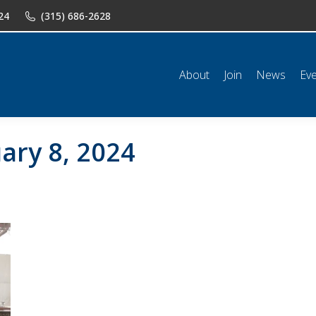
24
(315) 686-2628
n
News
Events
Shop
Classifieds
Resources
Conta
About
Join
News
Ev
ary 8, 2024