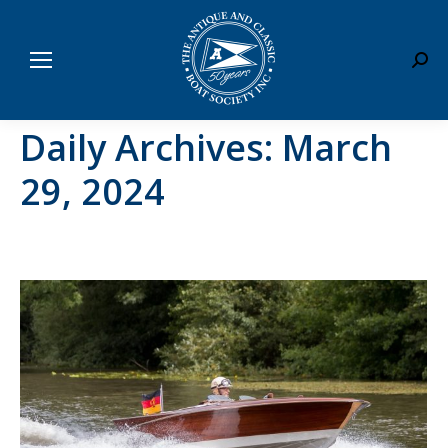
Sear
Daily Archives:
March
29, 2024