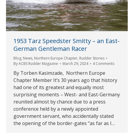
1953 Tarz Speedster Smitty – an East-
German Gentleman Racer
Blog
,
News
,
Northern Europe Chapter
,
Rudder Stories
By
ACBS Rudder Magazine
March 29, 2024
4 Comments
By Torben Kasimzade, Northern Europe
Chapter Member It’s 30 years ago that history
had one of its greatest and equally most
surprising moments – West- and East-Germany
reunited almost by chance due to a press
conference held by a newly appointed
government servant, who accidentally stated
the opening of the border-gates “as far as I…