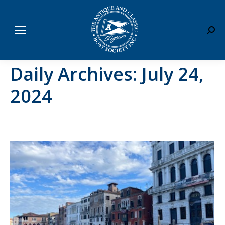
Sear
Daily Archives:
July 24,
2024