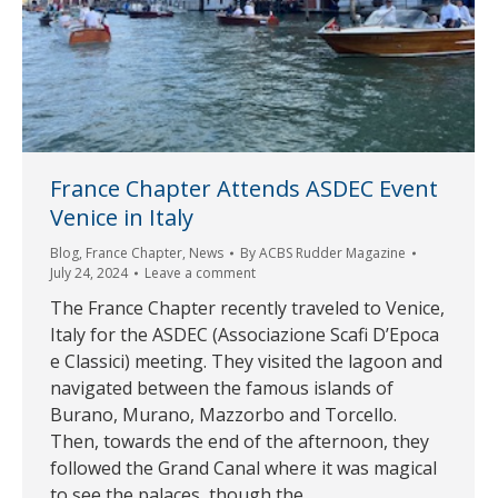
France Chapter Attends ASDEC Event
Venice in Italy
Blog
,
France Chapter
,
News
By
ACBS Rudder Magazine
July 24, 2024
Leave a comment
The France Chapter recently traveled to Venice,
Italy for the ASDEC (Associazione Scafi D’Epoca
e Classici) meeting. They visited the lagoon and
navigated between the famous islands of
Burano, Murano, Mazzorbo and Torcello.
Then, towards the end of the afternoon, they
followed the Grand Canal where it was magical
to see the palaces, though the…