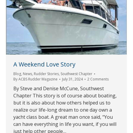
A Weekend Love Story
Blog
,
News
,
Rudder Stories
,
Southwest Chapter
By
ACBS Rudder Magazine
July 31, 2024
2 Comments
By Steve and Denise McCune, Southwest
Chapter This story is of course about boating,
but it is also about how others helped us to
realize our life-long dream to one day own a
yacht class boat. A great man once said, “You
can have everything in life you want, if you will
just help other people…