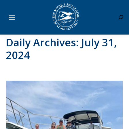
Sear
Daily Archives:
July 31,
2024