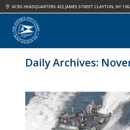
ACBS HEADQUARTERS 422 JAMES STREET CLAYTON, NY 136
About
Joi
Daily Archives:
Nove