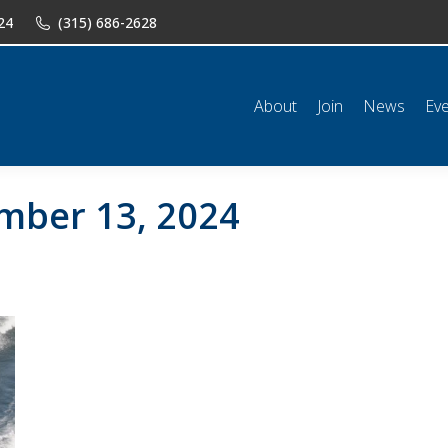
24
(315) 686-2628
n
News
Events
Shop
Classifieds
Resources
Conta
About
Join
News
Ev
mber 13, 2024