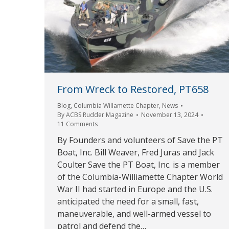
From Wreck to Restored, PT658
Blog
,
Columbia Willamette Chapter
,
News
By
ACBS Rudder Magazine
November 13, 2024
11 Comments
By Founders and volunteers of Save the PT
Boat, Inc. Bill Weaver, Fred Juras and Jack
Coulter Save the PT Boat, Inc. is a member
of the Columbia-Williamette Chapter World
War II had started in Europe and the U.S.
anticipated the need for a small, fast,
maneuverable, and well-armed vessel to
patrol and defend the…