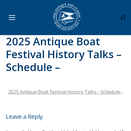
Sear
2025 Antique Boat
Festival History Talks –
Schedule –
2025 Antique Boat Festival History Talks - Schedule -
Leave a Reply