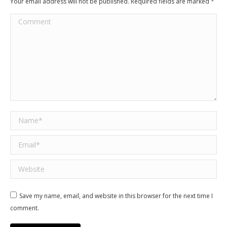
Your email address will not be published. Required fields are marked
*
Comment
Name *
Email *
Website
Save my name, email, and website in this browser for the next time I
comment.