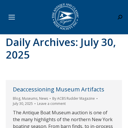
Sear
Daily Archives:
July 30,
2025
Deaccessioning Museum Artifacts
Blog
,
Museums
,
News
By
ACBS Rudder Magazine
July 30, 2025
Leave a comment
The Antique Boat Museum auction is one of
the many highlights of the northern New York
boating season. From barn finds, to in-process