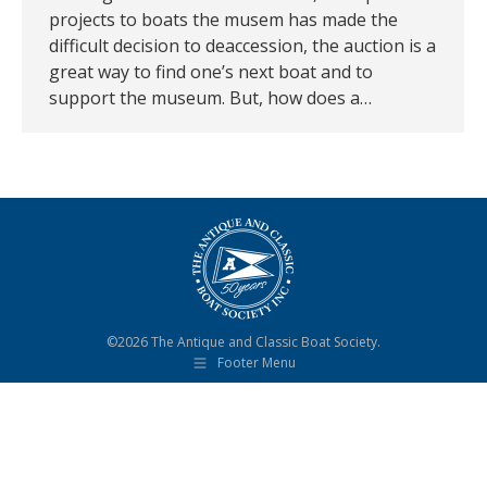
projects to boats the musem has made the
difficult decision to deaccession, the auction is a
great way to find one’s next boat and to
support the museum. But, how does a…
©2026 The Antique and Classic Boat Society.
Footer Menu