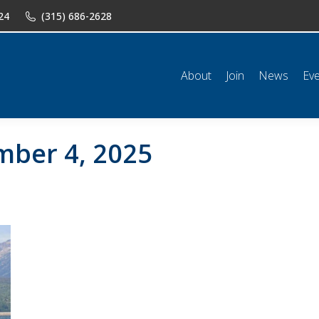
24
(315) 686-2628
n
News
Events
Shop
Classifieds
Resources
Conta
About
Join
News
Ev
ber 4, 2025