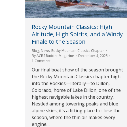
Rocky Mountain Classics: High
Altitude, High Spirits, and a Windy
Finale to the Season
Blog
,
News
,
Rocky Mountain Classics Chapter
By
ACBS Rudder Magazine
December 4, 2025
1 Comment
Our final boat show of the season brought
the Rocky Mountain Classics chapter high
into the Rockies—literally—to Dillon,
Colorado, home of Lake Dillon, one of the
highest navigable lakes in the country.
Nestled among towering peaks and blue
alpine skies, it’s a fitting place to close the
season, where the thin air makes every
engine…