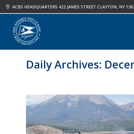
ACBS HEADQUARTERS 422 JAMES STREET CLAYTON, NY 136
About
Joi
Daily Archives:
Decem