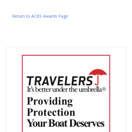
Return to ACBS Awards Page