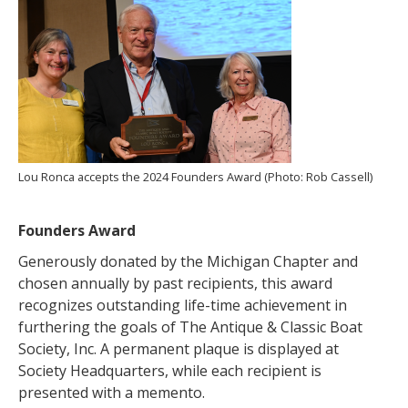
Lou Ronca accepts the 2024 Founders Award (Photo: Rob Cassell)
Founders Award
Generously donated by the Michigan Chapter and
chosen annually by past recipients, this award
recognizes outstanding life-time achievement in
furthering the goals of The Antique & Classic Boat
Society, Inc. A permanent plaque is displayed at
Society Headquarters, while each recipient is
presented with a memento.