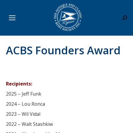
Sear
ACBS Founders Award
Recipients:
2025 – Jeff Funk
2024 – Lou Ronca
2023 – Wil Vidal
2022 – Walt Stashkiw