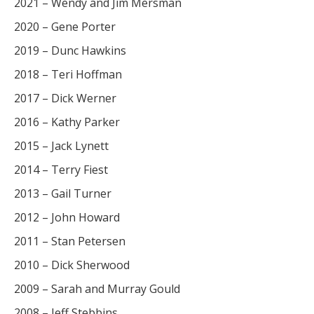
2021 – Wendy and Jim Mersman
2020 – Gene Porter
2019 – Dunc Hawkins
2018 – Teri Hoffman
2017 – Dick Werner
2016 – Kathy Parker
2015 – Jack Lynett
2014 – Terry Fiest
2013 – Gail Turner
2012 – John Howard
2011 – Stan Petersen
2010 – Dick Sherwood
2009 – Sarah and Murray Gould
2008 – Jeff Stebbins