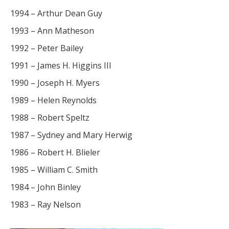
1994 – Arthur Dean Guy
1993 – Ann Matheson
1992 – Peter Bailey
1991 – James H. Higgins III
1990 – Joseph H. Myers
1989 – Helen Reynolds
1988 – Robert Speltz
1987 – Sydney and Mary Herwig
1986 – Robert H. Blieler
1985 – William C. Smith
1984 – John Binley
1983 – Ray Nelson