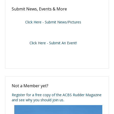
Submit News, Events & More
Click Here - Submit News/Pictures
Click Here - Submit An Event!
Not a Member yet?
Register for a free copy of the ACBS Rudder Magazine
and see why you should join us.