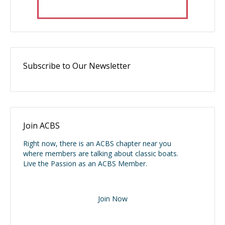
Subscribe to Our Newsletter
Join ACBS
Right now, there is an ACBS chapter near you
where members are talking about classic boats.
Live the Passion as an ACBS Member.
Join Now