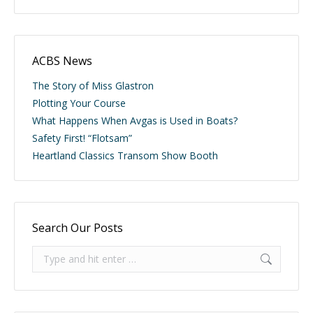
ACBS News
The Story of Miss Glastron
Plotting Your Course
What Happens When Avgas is Used in Boats?
Safety First! “Flotsam”
Heartland Classics Transom Show Booth
Search Our Posts
Search: