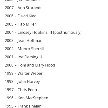
2007 – Ann Storandt
2006 – David Kidd
2005 – Tab Miller
2004 – Lindsey Hopkins III (posthumously)
2003 – Jean Hoffman
2002 – Munro Sherrill
2001 – Joe Fleming II
2000 – Tom and Mary Flood
1999 – Walter Weber
1998 – John Harvey
1997 – Chris Eden
1996 – Ken MacStephen
1995 – Frank Phelan