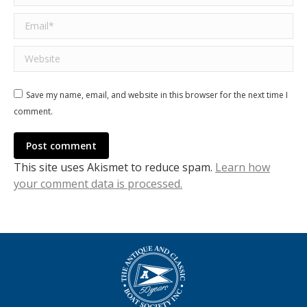
Email *
Website
Save my name, email, and website in this browser for the next time I
comment.
Post comment
This site uses Akismet to reduce spam.
Learn how
your comment data is processed.