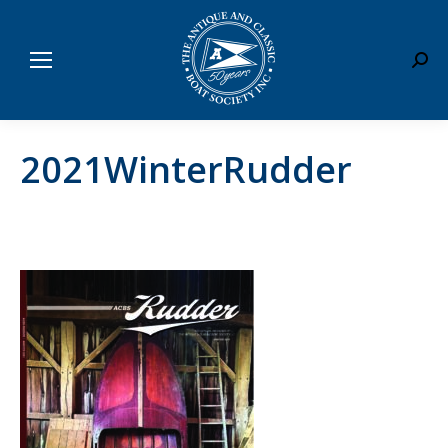
Sear
2021WinterRudder