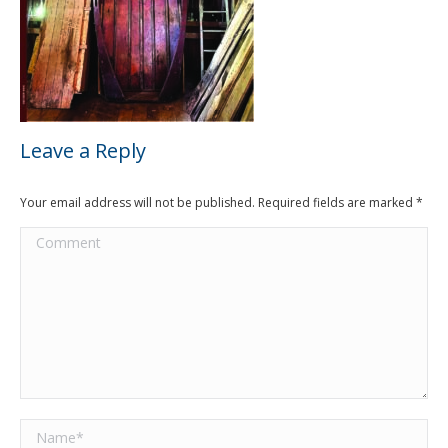
Leave a Reply
Your email address will not be published. Required fields are marked
*
Comment
Name *