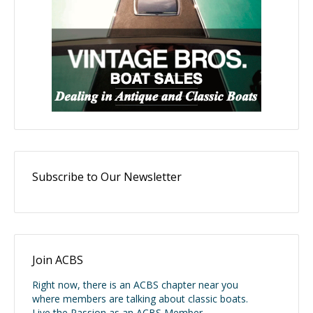
Subscribe to Our Newsletter
Join ACBS
Right now, there is an ACBS chapter near you
where members are talking about classic boats.
Live the Passion as an ACBS Member.