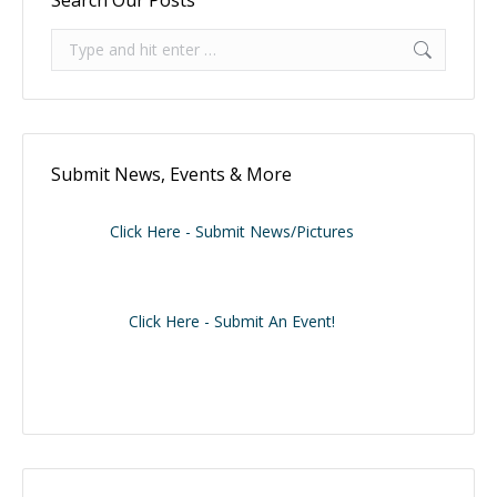
Search:
Submit News, Events & More
Click Here - Submit News/Pictures
Click Here - Submit An Event!