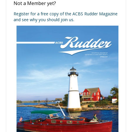
Not a Member yet?
Register for a free copy of the ACBS Rudder Magazine
and see why you should join us.