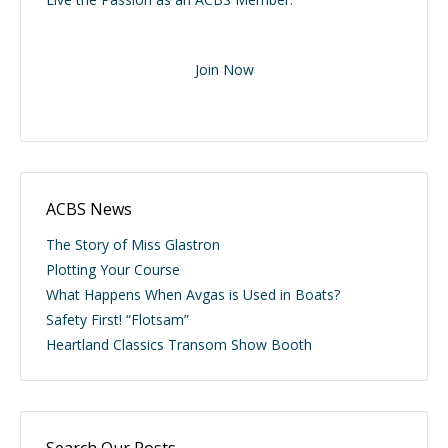
Join Now
ACBS News
The Story of Miss Glastron
Plotting Your Course
What Happens When Avgas is Used in Boats?
Safety First! “Flotsam”
Heartland Classics Transom Show Booth
Search Our Posts