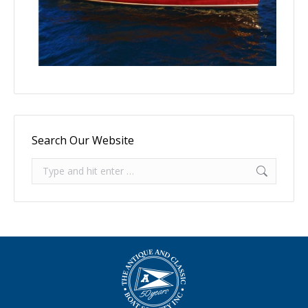
Search Our Website
Search: