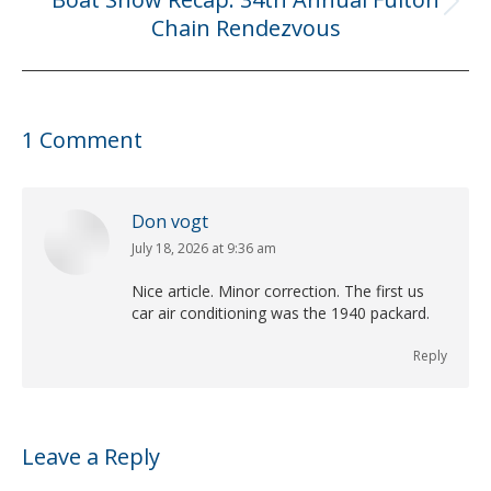
Next
Chain Rendezvous
post:
1 Comment
Don vogt
July 18, 2026 at 9:36 am
says:
Nice article. Minor correction. The first us
car air conditioning was the 1940 packard.
Reply
Leave a Reply