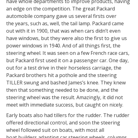
have whole departments to improve products, having
an edge on the competition. The great Packard
automobile company gave us several firsts over
the years, such as, well, the tail lamp. Packard came
out with it in 1900, that was when cars didn’t even
have windows, but they were also the first to give us
power windows in 1940. And of all things first, the
steering wheel. It was seen on a few French race cars,
but Packard first used it on a passenger car. One day,
out for a test drive in their horseless carriage, the
Packard brothers hit a pothole and the steering
TILLER swung and bashed James’s knee. They knew
then that something needed to be done, and the
steering wheel was the result. Amazingly, it did not
meet with immediate success, but caught on nicely.
Early boats also had tillers for the rudder. The rudder
offered directional control, and soon the steering
wheel followed suit on boats, with most all
boat builders adapting car steering wheels, columns,