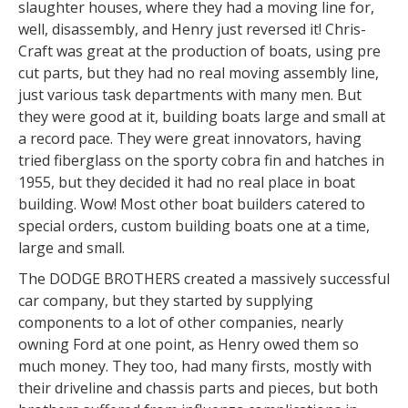
slaughter houses, where they had a moving line for,
well, disassembly, and Henry just reversed it! Chris-
Craft was great at the production of boats, using pre
cut parts, but they had no real moving assembly line,
just various task departments with many men. But
they were good at it, building boats large and small at
a record pace. They were great innovators, having
tried fiberglass on the sporty cobra fin and hatches in
1955, but they decided it had no real place in boat
building. Wow! Most other boat builders catered to
special orders, custom building boats one at a time,
large and small.
The DODGE BROTHERS created a massively successful
car company, but they started by supplying
components to a lot of other companies, nearly
owning Ford at one point, as Henry owed them so
much money. They too, had many firsts, mostly with
their driveline and chassis parts and pieces, but both