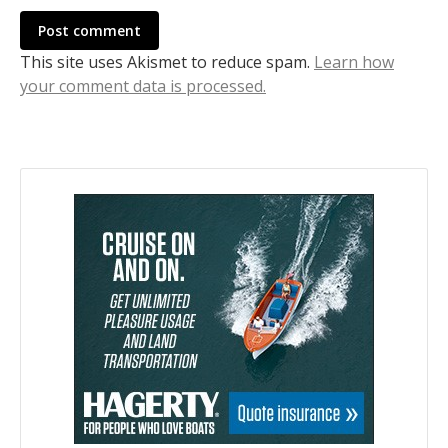
Post comment
This site uses Akismet to reduce spam.
Learn how
your comment data is processed.