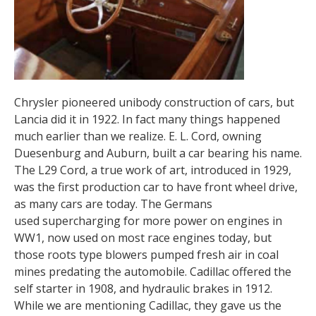
Chrysler pioneered unibody construction of cars, but
Lancia did it in 1922. In fact many things happened
much earlier than we realize. E. L. Cord, owning
Duesenburg and Auburn, built a car bearing his name.
The L29 Cord, a true work of art, introduced in 1929,
was the first production car to have front wheel drive,
as many cars are today. The Germans
used supercharging for more power on engines in
WW1, now used on most race engines today, but
those roots type blowers pumped fresh air in coal
mines predating the automobile. Cadillac offered the
self starter in 1908, and hydraulic brakes in 1912.
While we are mentioning Cadillac, they gave us the