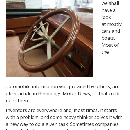
we shall
have a
look
at mostly
cars and
boats.
Most of
the
automobile information was provided by others, an
older article in Hemmings Motor News, so that credit
goes there.
Inventors are everywhere and, most times, it starts
with a problem, and some heavy thinker solves it with
a new way to do a given task. Sometimes companies