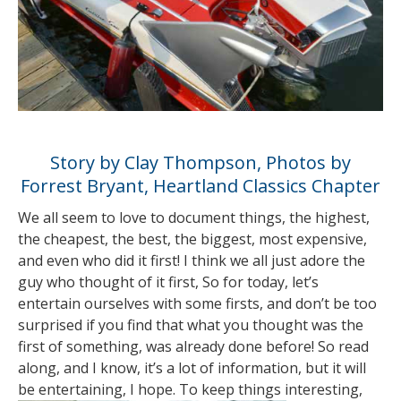
Story by Clay Thompson, Photos by
Forrest Bryant, Heartland Classics Chapter
We all seem to love to document things, the highest,
the cheapest, the best, the biggest, most expensive,
and even who did it first! I think we all just adore the
guy who thought of it first, So for today, let’s
entertain ourselves with some firsts, and don’t be too
surprised if you find that what you thought was the
first of something, was already done before! So read
along, and I know, it’s a lot of information, but it will
be entertaining, I hope. To keep things
interesting,