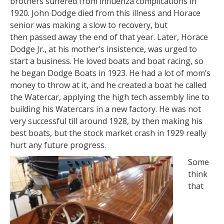
brothers suffered from influenza complications in
1920. John Dodge died from this illness and Horace
senior was making a slow to recovery, but
then passed away the end of that year. Later, Horace
Dodge Jr., at his mother’s insistence, was urged to
start a business. He loved boats and boat racing, so
he began Dodge Boats in 1923. He had a lot of mom’s
money to throw at it, and he created a boat he called
the Watercar, applying the high tech assembly line to
building his Watercars in a new factory. He was not
very successful till around 1928, by then making his
best boats, but the stock market crash in 1929 really
hurt any future progress.
Some
think
that