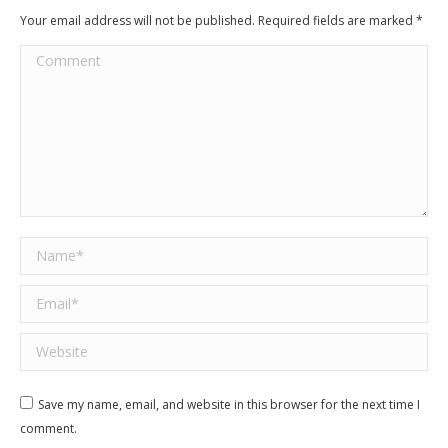
Your email address will not be published. Required fields are marked
*
Comment
Name *
Email *
Website
Save my name, email, and website in this browser for the next time I
comment.