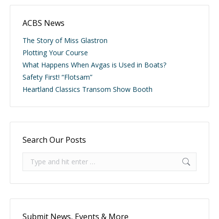
ACBS News
The Story of Miss Glastron
Plotting Your Course
What Happens When Avgas is Used in Boats?
Safety First! “Flotsam”
Heartland Classics Transom Show Booth
Search Our Posts
Search:
Submit News, Events & More