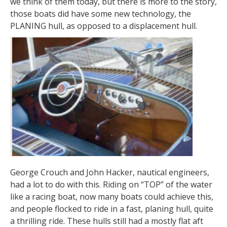
we think of them today, but there is more to the story,
those boats did have some new technology, the
PLANING hull, as opposed to a displacement hull.
George Crouch and John Hacker, nautical engineers,
had a lot to do with this. Riding on “TOP” of the water
like a racing boat, now many boats could achieve this,
and people flocked to ride in a fast, planing hull, quite
a thrilling ride. These hulls still had a mostly flat aft