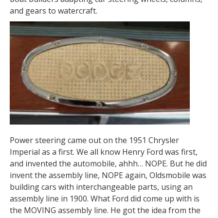
and gears to watercraft.
Power steering came out on the 1951 Chrysler
Imperial as a first. We all know Henry Ford was first,
and invented the automobile, ahhh… NOPE. But he did
invent the assembly line, NOPE again, Oldsmobile was
building cars with interchangeable parts, using an
assembly line in 1900. What Ford did come up with is
the MOVING assembly line. He got the idea from the