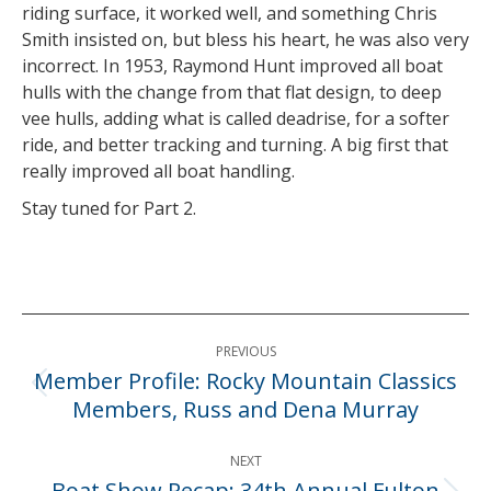
riding surface, it worked well, and something Chris
Smith insisted on, but bless his heart, he was also very
incorrect. In 1953, Raymond Hunt improved all boat
hulls with the change from that flat design, to deep
vee hulls, adding what is called deadrise, for a softer
ride, and better tracking and turning. A big first that
really improved all boat handling.
Stay tuned for Part 2.
Post
PREVIOUS
navigation
Member Profile: Rocky Mountain Classics
Previous
Members, Russ and Dena Murray
post:
NEXT
Boat Show Recap: 34th Annual Fulton