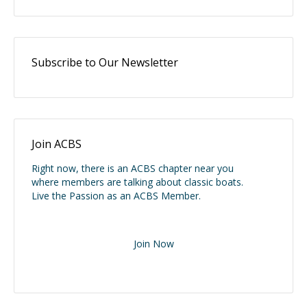
Subscribe to Our Newsletter
Join ACBS
Right now, there is an ACBS chapter near you
where members are talking about classic boats.
Live the Passion as an ACBS Member.
Join Now