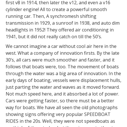
first v8 in 1914, then later the v12, and even a v16
cylinder engine! All to create a powerful smooth
running car. Then, A synchromesh shifting
transmission in 1929, a sunroof in 1938, and auto dim
headlights in 1952! They offered air conditioning in
1941, but it did not really catch on till the 50’s.
We cannot imagine a car without cool air here in the
west. What a company of innovation firsts. By the late
30’s, all cars were much smoother and faster, and it
follows that boats were, too. The movement of boats
through the water was a big area of innovation. In the
early days of boating, vessels were displacement hulls,
just parting the water and waves as it moved forward.
Not much speed here, and it absorbed a lot of power.
Cars were getting faster, so there must be a better
way for boats. We have all seen the old photographs
showing signs offering very popular SPEEDBOAT
RIDES in the 20s. Well, they were not speedboats as