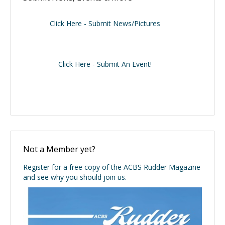
Click Here - Submit News/Pictures
Click Here - Submit An Event!
Not a Member yet?
Register for a free copy of the ACBS Rudder Magazine
and see why you should join us.