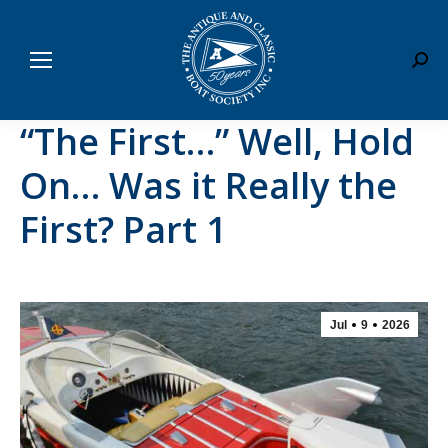
Sear
“The First…” Well, Hold
On… Was it Really the
First? Part 1
Jul
9
2026