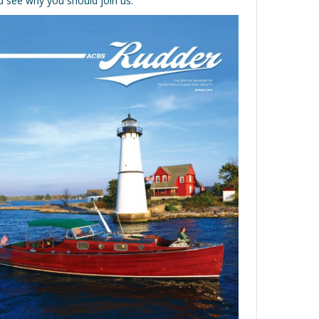
d see why you should join us.