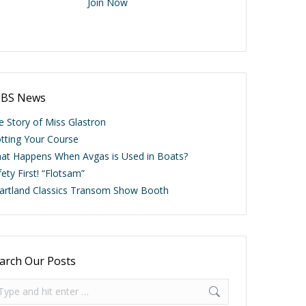
Join Now
BS News
e Story of Miss Glastron
otting Your Course
at Happens When Avgas is Used in Boats?
ety First! “Flotsam”
artland Classics Transom Show Booth
arch Our Posts
arch: