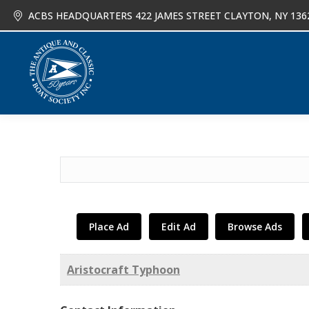
ACBS HEADQUARTERS 422 JAMES STREET CLAYTON, NY 136
About
Joi
Search
for:
Place Ad
Edit Ad
Browse Ads
Aristocraft Typhoon