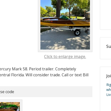
Su
Click to enlarge image.
cury Mark 58. Period trailer. Completely
ral Florida. Will consider trade. Call or text Bill
Jo
Ri
wh
se code
Li