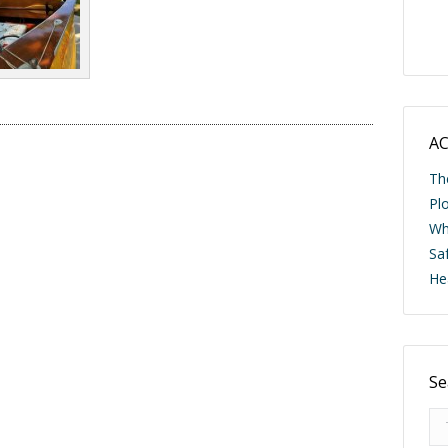
AC
Th
Pl
Wh
Saf
He
Se
Se