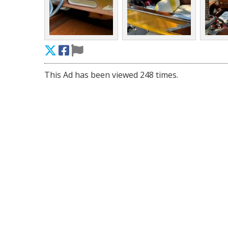
This Ad has been viewed 248 times.