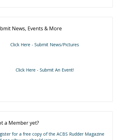
bmit News, Events & More
Click Here - Submit News/Pictures
Click Here - Submit An Event!
t a Member yet?
gister for a free copy of the ACBS Rudder Magazine