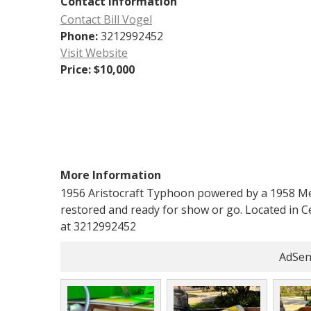
Contact Information
Contact Bill Vogel
Phone:
3212992452
Visit Website
Price:
$10,000
More Information
1956 Aristocraft Typhoon powered by a 1958 Mer
restored and ready for show or go. Located in Cent
at 3212992452
AdSen