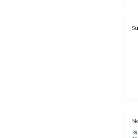
Su
No
Re