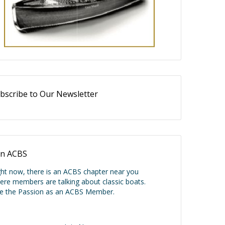
bscribe to Our Newsletter
in ACBS
ght now, there is an ACBS chapter near you
ere members are talking about classic boats.
ve the Passion as an ACBS Member.