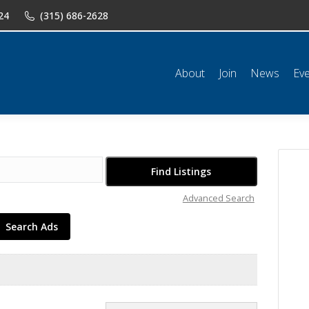
24
(315) 686-2628
n
News
Events
Shop
Classifieds
Resources
Conta
About
Join
News
Ev
Advanced Search
Search Ads