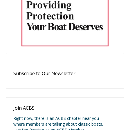
Subscribe to Our Newsletter
Join ACBS
Right now, there is an ACBS chapter near you
where members are talking about classic boats.
Live the Passion as an ACBS Member.