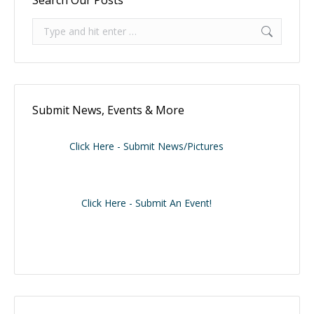
Search:
Submit News, Events & More
Click Here - Submit News/Pictures
Click Here - Submit An Event!