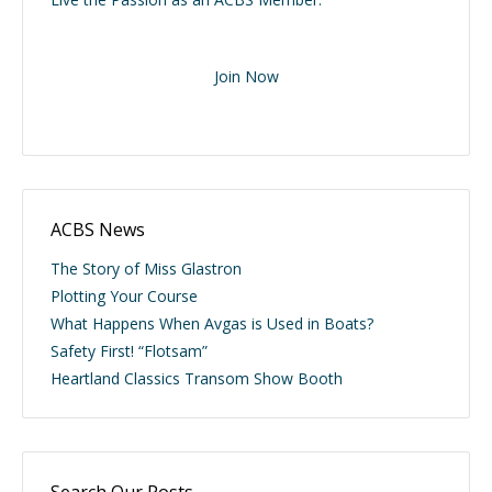
Join Now
ACBS News
The Story of Miss Glastron
Plotting Your Course
What Happens When Avgas is Used in Boats?
Safety First! “Flotsam”
Heartland Classics Transom Show Booth
Search Our Posts