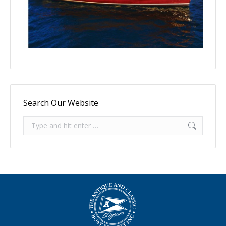
Search Our Website
Search: