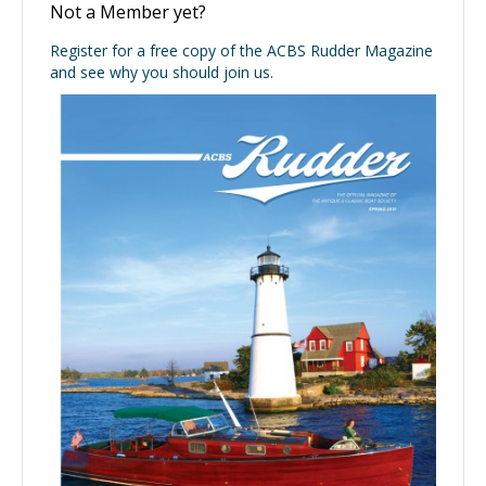
Not a Member yet?
Register for a free copy of the ACBS Rudder Magazine
and see why you should join us.