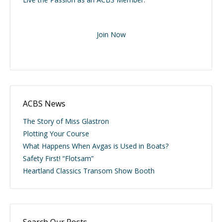
Join Now
ACBS News
The Story of Miss Glastron
Plotting Your Course
What Happens When Avgas is Used in Boats?
Safety First! “Flotsam”
Heartland Classics Transom Show Booth
Search Our Posts