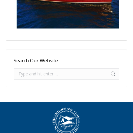
Search Our Website
Search: