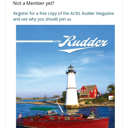
Not a Member yet?
Register for a free copy of the ACBS Rudder Magazine
and see why you should join us.