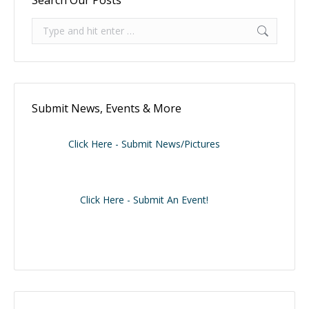
Search:
Submit News, Events & More
Click Here - Submit News/Pictures
Click Here - Submit An Event!