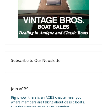
Subscribe to Our Newsletter
Join ACBS
Right now, there is an ACBS chapter near you
where members are talking about classic boats.
Live the Passion as an ACBS Member.