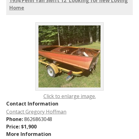
1954 Penn Yan Swift 12' Looking for new Loving
Home
Click to enlarge image.
Contact Information
Contact Gregory Hoffman
Phone:
8626863048
Price:
$1,900
More Information