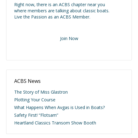
Right now, there is an ACBS chapter near you
where members are talking about classic boats.
Live the Passion as an ACBS Member.
Join Now
ACBS News
The Story of Miss Glastron
Plotting Your Course
What Happens When Avgas is Used in Boats?
Safety First! “Flotsam”
Heartland Classics Transom Show Booth