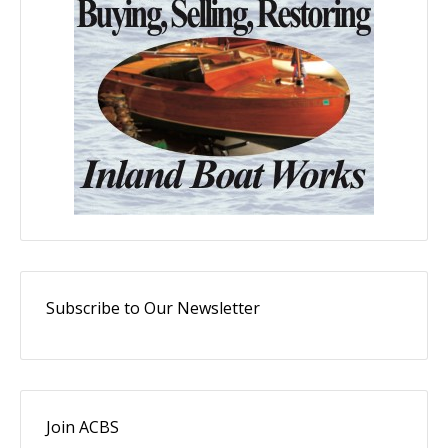
Subscribe to Our Newsletter
Join ACBS