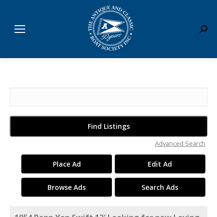
Sear
Search
for:
Advanced Search
Place Ad
Edit Ad
Browse Ads
Search Ads