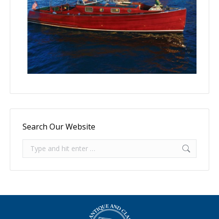
Search Our Website
Search: