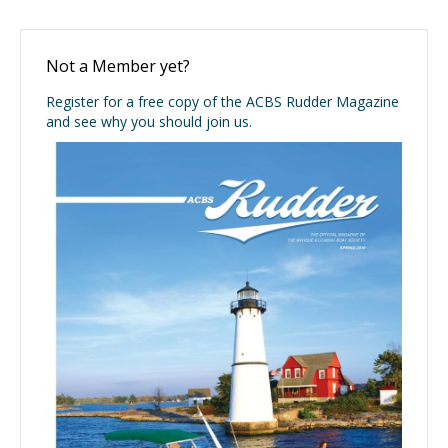
Not a Member yet?
Register for a free copy of the ACBS Rudder Magazine
and see why you should join us.