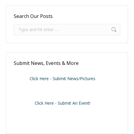
Search Our Posts
Search:
Submit News, Events & More
Click Here - Submit News/Pictures
Click Here - Submit An Event!