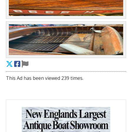
This Ad has been viewed 239 times.