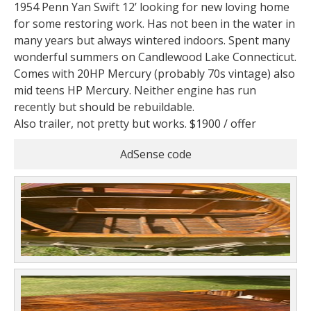
1954 Penn Yan Swift 12’ looking for new loving home
for some restoring work. Has not been in the water in
many years but always wintered indoors. Spent many
wonderful summers on Candlewood Lake Connecticut.
Comes with 20HP Mercury (probably 70s vintage) also
mid teens HP Mercury. Neither engine has run
recently but should be rebuildable.
Also trailer, not pretty but works. $1900 / offer
AdSense code