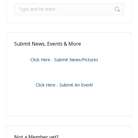
Search:
Submit News, Events & More
Click Here - Submit News/Pictures
Click Here - Submit An Event!
Not a Member yet?