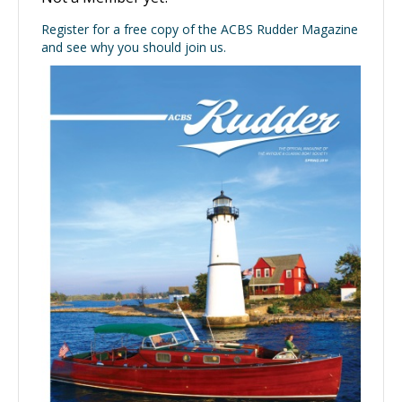
Register for a free copy of the ACBS Rudder Magazine
and see why you should join us.