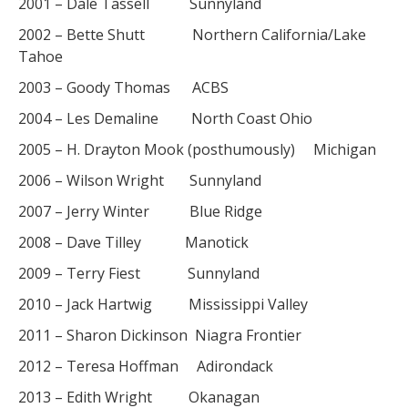
2001 – Dale Tassell Sunnyland
2002 – Bette Shutt Northern California/Lake
Tahoe
2003 – Goody Thomas ACBS
2004 – Les Demaline North Coast Ohio
2005 – H. Drayton Mook (posthumously) Michigan
2006 – Wilson Wright Sunnyland
2007 – Jerry Winter Blue Ridge
2008 – Dave Tilley Manotick
2009 – Terry Fiest Sunnyland
2010 – Jack Hartwig Mississippi Valley
2011 – Sharon Dickinson Niagra Frontier
2012 – Teresa Hoffman Adirondack
2013 – Edith Wright Okanagan