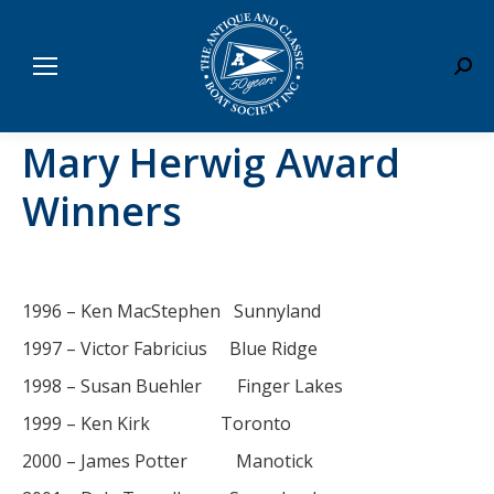
Sear
Mary Herwig Award
Winners
1996 – Ken MacStephen Sunnyland
1997 – Victor Fabricius Blue Ridge
1998 – Susan Buehler Finger Lakes
1999 – Ken Kirk Toronto
2000 – James Potter Manotick