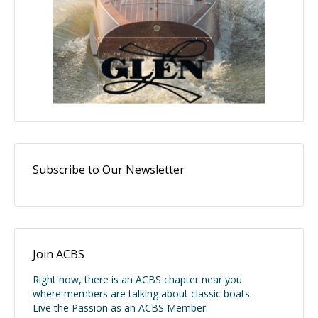
Subscribe to Our Newsletter
Join ACBS
Right now, there is an ACBS chapter near you
where members are talking about classic boats.
Live the Passion as an ACBS Member.