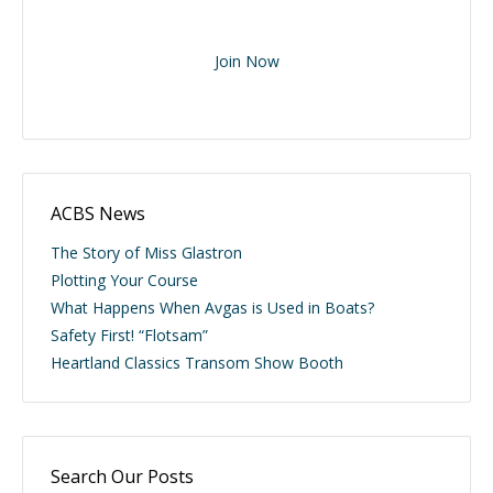
Join Now
ACBS News
The Story of Miss Glastron
Plotting Your Course
What Happens When Avgas is Used in Boats?
Safety First! “Flotsam”
Heartland Classics Transom Show Booth
Search Our Posts