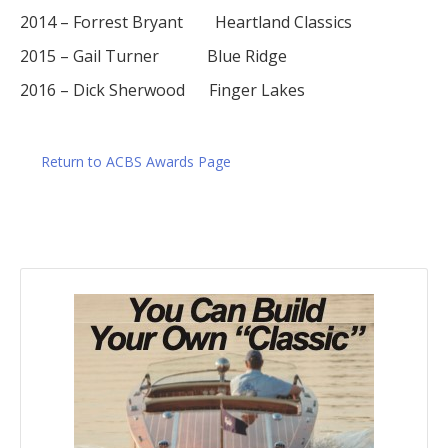
2014 – Forrest Bryant Heartland Classics
2015 – Gail Turner Blue Ridge
2016 – Dick Sherwood Finger Lakes
Return to ACBS Awards Page