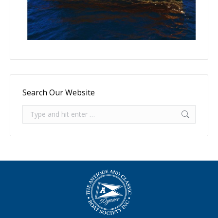
Search Our Website
Search: