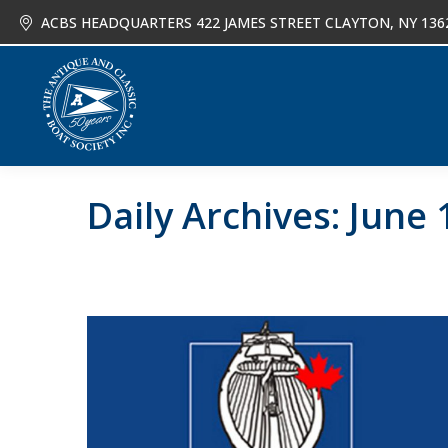
ACBS HEADQUARTERS 422 JAMES STREET CLAYTON, NY 136
About
Joi
Daily Archives:
June 