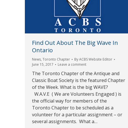
Find Out About The Big Wave In
Ontario
News
,
Toronto Chapter
By
ACBS Website Editor
June 15, 2017
Leave a comment
The Toronto Chapter of the Antique and
Classic Boat Society is the featured Chapter
of the Week. What is the big WAVE?
W.A.V.E ( We are Volunteers Engaged ) is
the official way for members of the
Toronto Chapter to be scheduled as a
volunteer for a particular assignment – or
several assignments. What a…