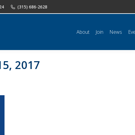
24
(315) 686-2628
n
News
Events
Shop
Classifieds
Resources
Conta
About
Join
News
Ev
15, 2017