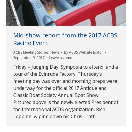
Mid-show report from the 2017 ACBS
Racine Event
ACBS Meeting Stories
,
News
By
ACBS Website Editor
September 9, 2017
Leave a comment
Friday – Judging Day, Symposia to attend, and a
tour of the Evinrude Factory. Thursday’s
meeting day was over and morning preps were
underway for the official 2017 Antique and
Classic Boat Society Annual Boat Show.
Pictured above is the newly elected President of
the International ACBS organization, Rich
Lepping, wiping down his Chris Craft…