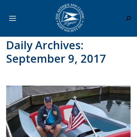
Sear
Daily Archives:
September 9, 2017