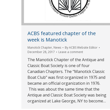
ACBS featured chapter of the
week is Manotick
Manotick Chapter
,
News
By
ACBS Website Editor
December 28, 2017
Leave a comment
The Manotick Chapter of the Antique and
Classic Boat Society is one of four
Canadian Chapters. The “Manotick Classic
Boat Club” was first organized in 1975 and
became an official organization in 1976.
This was about the same time that the
Antique and Classic Boat Society was being
organized at Lake George, NY to become…