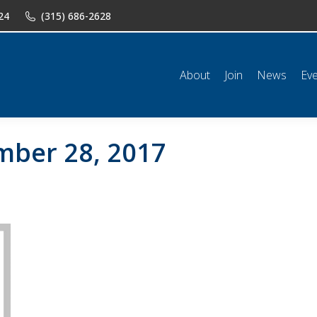
24
(315) 686-2628
n
News
Events
Shop
Classifieds
Resources
Conta
About
Join
News
Ev
ber 28, 2017