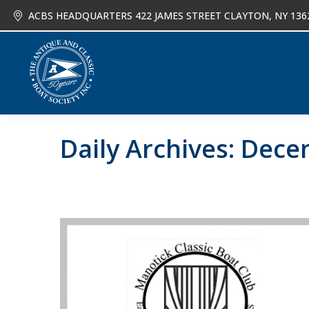
ACBS HEADQUARTERS 422 JAMES STREET CLAYTON, NY 136
About
Joi
Daily Archives:
Decem