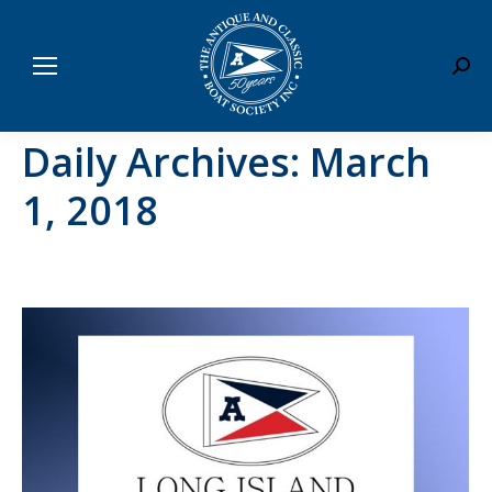
Sear
Daily Archives:
March
1, 2018