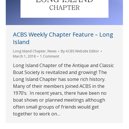
ACBS Weekly Chapter Feature – Long
Island
Long Island Chapter
,
News
By
ACBS Website Editor
March 1, 2018
1 Comment
Long Island Chapter of the Antique and Classic
Boat Society is revitalized and growing! The
Long Island Chapter has some rich history.
Many of their members joined ACBS in the
1970’s. In recent years, there have been no
boat shows or planned meetings although
often small groups of friends would get
together to work on…