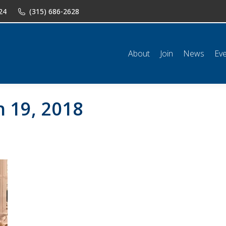
24
(315) 686-2628
n
News
Events
Shop
Classifieds
Resources
Conta
About
Join
News
Ev
 19, 2018