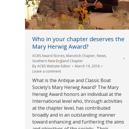
Who in your chapter deserves the
Mary Herwig Award?
ACBS Award Stories
,
Manotick Chapter
,
News
,
Southern New England Chapter
By
ACBS Website Editor
March 19, 2018
Leave a comment
What is the Antique and Classic Boat
Society’s Mary Herwig Award? The Mary
Herwig Award honors an individual at the
International level who, through activities
at the chapter level, has contributed
broadly and in an outstanding manner
toward enhancing and furthering the aims
and objectives of the society. Their