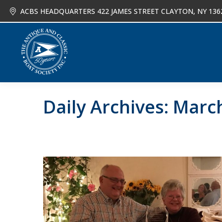
ACBS HEADQUARTERS 422 JAMES STREET CLAYTON, NY 136
About
Joi
Daily Archives:
March