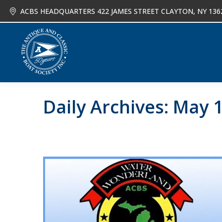
ACBS HEADQUARTERS 422 JAMES STREET CLAYTON, NY 136
About
Joi
Daily Archives:
May 1