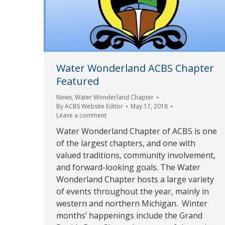
Water Wonderland ACBS Chapter
Featured
News
,
Water Wonderland Chapter
By
ACBS Website Editor
May 17, 2018
Leave a comment
Water Wonderland Chapter of ACBS is one
of the largest chapters, and one with
valued traditions, community involvement,
and forward-looking goals. The Water
Wonderland Chapter hosts a large variety
of events throughout the year, mainly in
western and northern Michigan. Winter
months’ happenings include the Grand