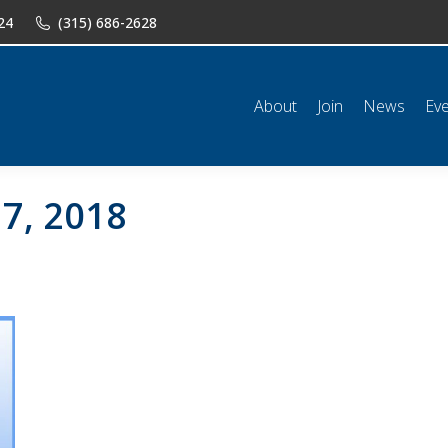
24
(315) 686-2628
n
News
Events
Shop
Classifieds
Resources
Conta
About
Join
News
Ev
7, 2018