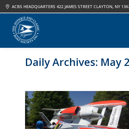
ACBS HEADQUARTERS 422 JAMES STREET CLAYTON, NY 136
About
Joi
Daily Archives:
May 2