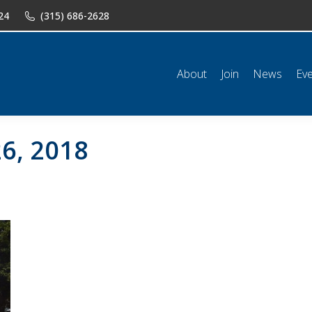
24
(315) 686-2628
n
News
Events
Shop
Classifieds
Resources
Conta
About
Join
News
Ev
6, 2018