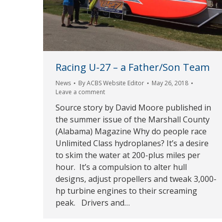
Racing U-27 – a Father/Son Team
News
By
ACBS Website Editor
May 26, 2018
Leave a comment
Source story by David Moore published in
the summer issue of the Marshall County
(Alabama) Magazine Why do people race
Unlimited Class hydroplanes? It’s a desire
to skim the water at 200-plus miles per
hour. It’s a compulsion to alter hull
designs, adjust propellers and tweak 3,000-
hp turbine engines to their screaming
peak. Drivers and…