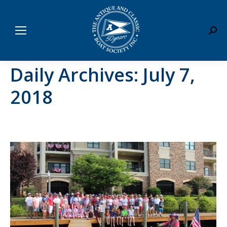
Sear
Daily Archives:
July 7,
2018