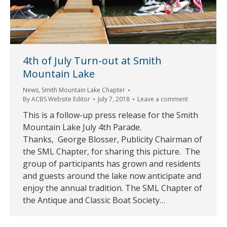
4th of July Turn-out at Smith
Mountain Lake
News
,
Smith Mountain Lake Chapter
By
ACBS Website Editor
July 7, 2018
Leave a comment
This is a follow-up press release for the Smith
Mountain Lake July 4th Parade.
Thanks, George Blosser, Publicity Chairman of
the SML Chapter, for sharing this picture. The
group of participants has grown and residents
and guests around the lake now anticipate and
enjoy the annual tradition. The SML Chapter of
the Antique and Classic Boat Society…