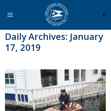
Sear
Daily Archives:
January
17, 2019