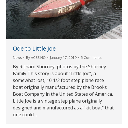
Ode to Little Joe
News
By
ACBS HQ
January 17, 2019
5 Comments
By Richard Shorney, photos by the Shorney
Family This story is about “Little Joe”, a
somewhat lost, 10 1/2 foot step plane race
boat originally manufactured by the Brooks
Boat Company in the United States of America.
Little Joe is a vintage step plane originally
designed and manufactured as a “kit boat” that
one could…