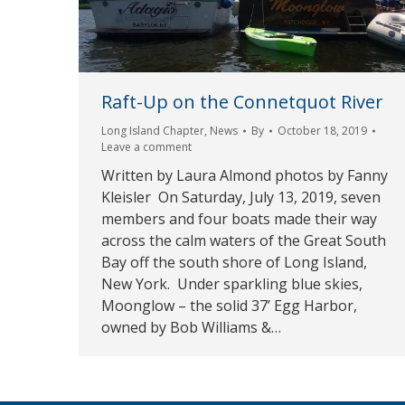
Raft-Up on the Connetquot River
Long Island Chapter
,
News
By
October 18, 2019
Leave a comment
Written by Laura Almond photos by Fanny
Kleisler On Saturday, July 13, 2019, seven
members and four boats made their way
across the calm waters of the Great South
Bay off the south shore of Long Island,
New York. Under sparkling blue skies,
Moonglow – the solid 37’ Egg Harbor,
owned by Bob Williams &…