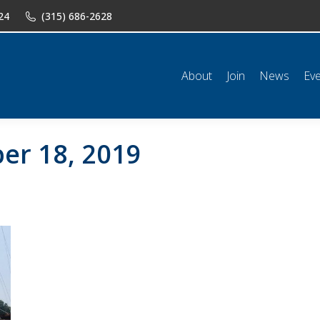
24
(315) 686-2628
n
News
Events
Shop
Classifieds
Resources
Conta
About
Join
News
Ev
er 18, 2019