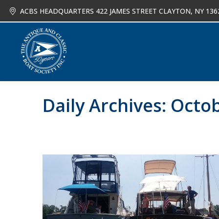
ACBS HEADQUARTERS 422 JAMES STREET CLAYTON, NY 136
About
Joi
Daily Archives:
Octob