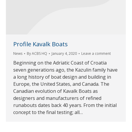
Profile Kavalk Boats
News
By
ACBS HQ
January 4, 2020
Leave a comment
Beginning on the Adriatic Coast of Croatia
seven generations ago, the Kazulin family have
a long history of boat design and building in
Europe, the United States, and Canada. The
Canadian evolution of Kavalk Boats as
designers and manufacturers of refined
runabouts dates back 40 years. From the initial
concept to the final testing; all…