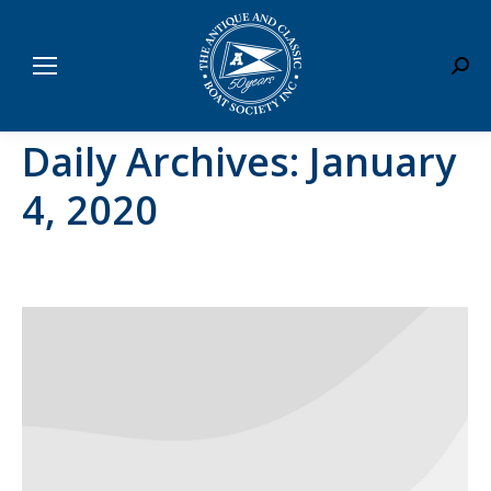
Sear
Daily Archives:
January
4, 2020